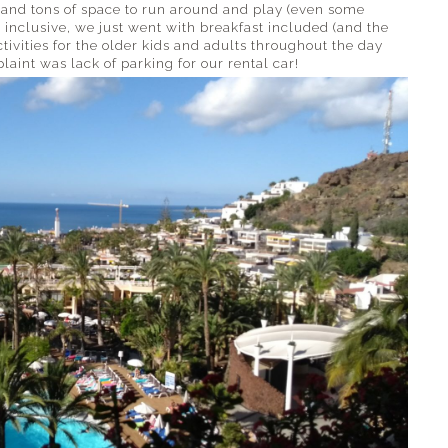
ol and tons of space to run around and play (even some
 inclusive, we just went with breakfast included (and the
ivities for the older kids and adults throughout the day
int was lack of parking for our rental car!