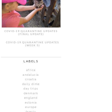
COVID-19 QUARANTINE UPDATES
(FINAL UPDATE)
COVID-19 QUARANTINE UPDATES
(WEEK 5)
LABELS
africa
andalucia
croatia
daily dime
day trips
denmark
england
estonia
europe
family