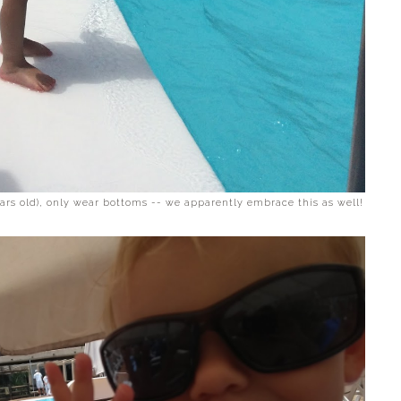
ears old), only wear bottoms -- we apparently embrace this as well!