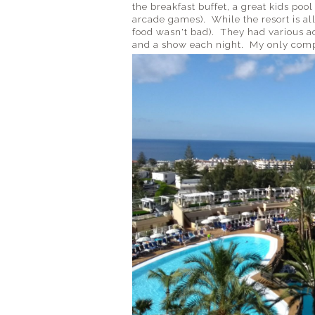
the breakfast buffet, a great kids po
arcade games). While the resort is all
food wasn't bad). They had various act
and a show each night. My only compla