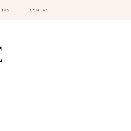
TIPS
CONTACT