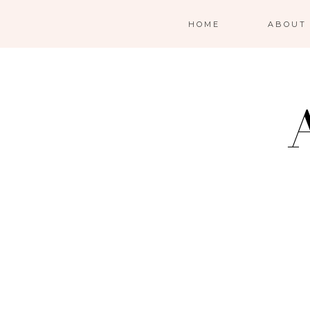
HOME
ABOUT