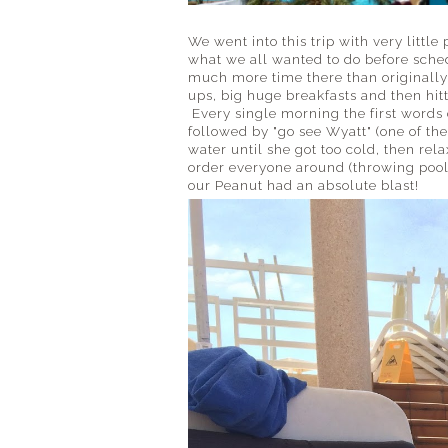
We went into this trip with very littl
what we all wanted to do before sched
much more time there than originally
ups, big huge breakfasts and then hitt
Every single morning the first words 
followed by "go see Wyatt" (one of th
water until she got too cold, then rel
order everyone around (throwing pool to
our Peanut had an absolute blast!