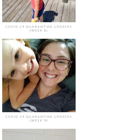
COVID-19 QUARANTINE UPDATES
(WEEK 8)
COVID-19 QUARANTINE UPDATES
(WEEK 9)