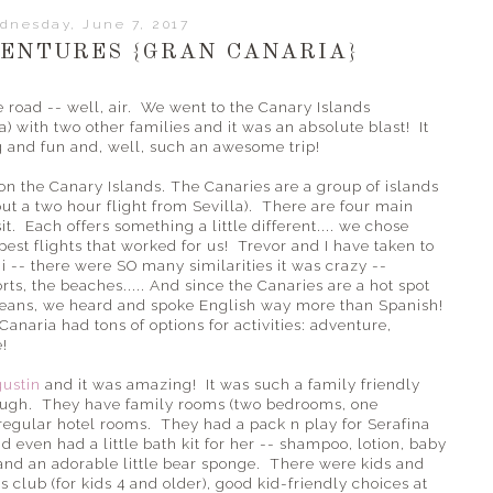
dnesday, June 7, 2017
ENTURES {GRAN CANARIA}
road -- well, air. We went to the Canary Islands
a) with two other families and it was an absolute blast! It
g and fun and, well, such an awesome trip!
n on the Canary Islands. The Canaries are a group of islands
ut a two hour flight from Sevilla). There are four main
sit. Each offers something a little different.... we chose
est flights that worked for us! Trevor and I have taken to
i -- there were SO many similarities it was crazy --
rts, the beaches..... And since the Canaries are a hot spot
eans, we heard and spoke English way more than Spanish!
Canaria had tons of options for activities: adventure,
e!
gustin
and it was amazing! It was such a family friendly
ough. They have family rooms (two bedrooms, one
regular hotel rooms. They had a pack n play for Serafina
and even had a little bath kit for her -- shampoo, lotion, baby
) and an adorable little bear sponge. There were kids and
club (for kids 4 and older), good kid-friendly choices at