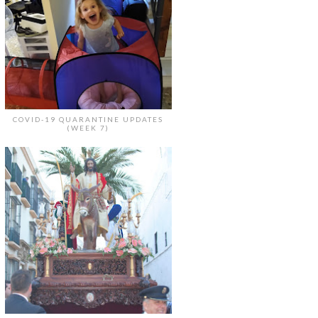
COVID-19 QUARANTINE UPDATES
(WEEK 7)