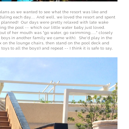
e plans as we wanted to see what the resort was like and
uling each day.... And well, we loved the resort and spent
 planned! Our days were pretty relaxed with late wake
ing the pool -- which our little water baby just loved.
out of her mouth was "go water, go swimming....." closely
e boys in another family we came with). She'd play in the
ax on the lounge chairs, then stand on the pool deck and
ys to all the boys!) and repeat -- I think it is safe to say,