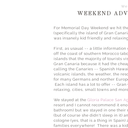
We
WEEKEND ADV
For Memorial Day Weekend we hit the 
(specifically the island of Gran Canari
was insanely kid friendly and relaxin
First, as usaual -- a little informatio
off the coast of southern Morocco (abo
islands that the majority of tourists vi
Gran Canaria because it had the cheap
calling the Canaries -- Spanish Hawai
volcanic islands, the weather, the reso
for many Germans and norther Europ
Each island has a lot to offer -- Gran 
relaxing, cities, small towns and mor
We stayed at the
Gloria Palace San A
resort and I cannot recommend it en
bathroom) but we stayed in one their 
(but of course she didn't sleep in it) 
cologne (yes, that is a thing in Spain
families everywhere! There was a kids 