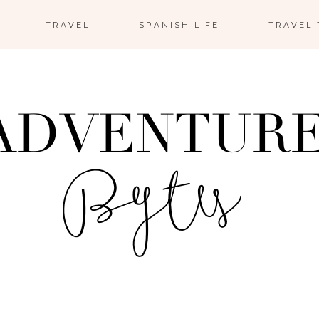
TRAVEL
SPANISH LIFE
TRAVEL 