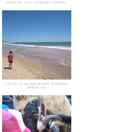
SPANISH LIFE {SEMANA SANTA}
COVID-19 QUARANTINE UPDATES
(WEEK 11)