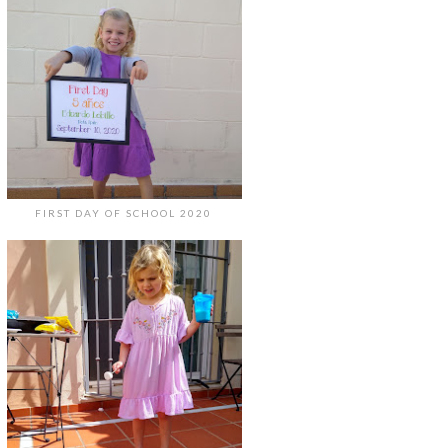
FIRST DAY OF SCHOOL 2020