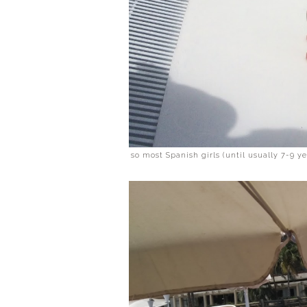
so most Spanish girls (until usually 7-9 y