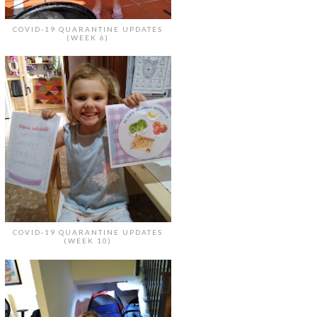
COVID-19 QUARANTINE UPDATES
(WEEK 6)
COVID-19 QUARANTINE UPDATES
(WEEK 10)