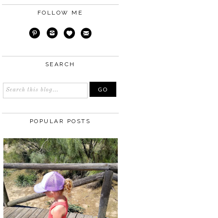
FOLLOW ME
SEARCH
POPULAR POSTS