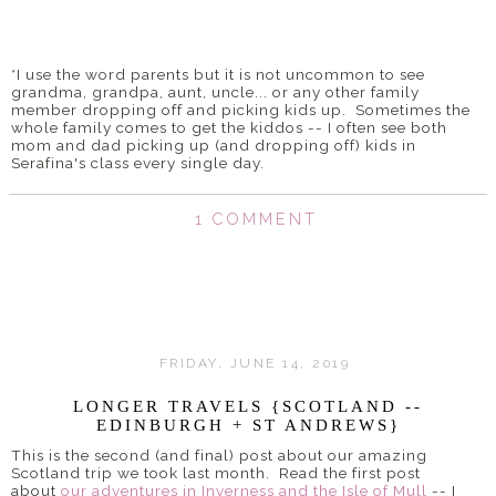
*I use the word parents but it is not uncommon to see
grandma, grandpa, aunt, uncle... or any other family
member dropping off and picking kids up. Sometimes the
whole family comes to get the kiddos -- I often see both
mom and dad picking up (and dropping off) kids in
Serafina's class every single day.
1 COMMENT
FRIDAY, JUNE 14, 2019
LONGER TRAVELS {SCOTLAND --
EDINBURGH + ST ANDREWS}
This is the second (and final) post about our amazing
Scotland trip we took last month. Read the first post
about
our adventures in Inverness and the Isle of Mull
-- I