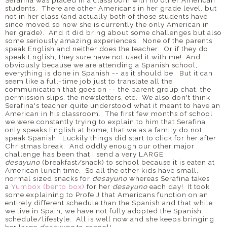
students. There are other Americans in her grade level, but
not in her class (and actually both of those students have
since moved so now she is currently the only American in
her grade). And it did bring about some challenges but also
some seriously amazing experiences. None of the parents
speak English and neither does the teacher. Or if they do
speak English, they sure have not used it with me! And
obviously because we are attending a Spanish school,
everything is done in Spanish -- as it should be. But it can
seem like a full-time job just to translate all the
communication that goes on -- the parent group chat, the
permission slips, the newsletters, etc. We also don't think
Serafina's teacher quite understood what it meant to have an
American in his classroom. The first few months of school
we were constantly trying to explain to him that Serafina
only speaks English at home, that we as a family do not
speak Spanish. Luckily things did start to click for her after
Christmas break. And oddly enough our other major
challenge has been that I send a very LARGE
desayuno
(breakfast/snack) to school because it is eaten at
American lunch time. So all the other kids have small,
normal sized snacks for
desayuno
whereas Serafina takes
a
Yumbox (bento box)
for her
desayuno
each day! It took
some explaining to Profe J that Americans function on an
entirely different schedule than the Spanish and that while
we live in Spain, we have not fully adopted the Spanish
schedule/lifestyle. All is well now and she keeps bringing
her large
desayuno
to school!