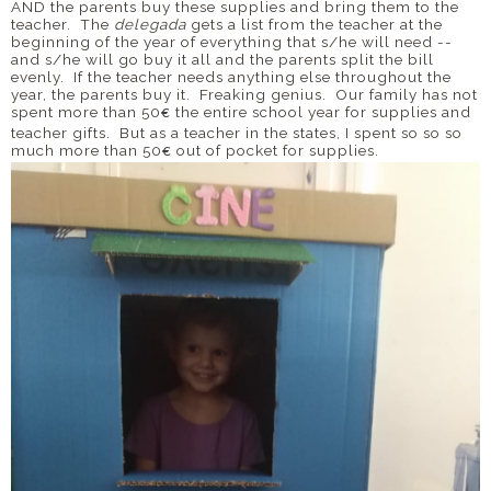
AND the parents buy these supplies and bring them to the
teacher. The
delegada
gets a list from the teacher at the
beginning of the year of everything that s/he will need --
and s/he will go buy it all and the parents split the bill
evenly. If the teacher needs anything else throughout the
year, the parents buy it. Freaking genius. Our family has not
spent more than 50
the entire school year for supplies and
€
teacher gifts. But as a teacher in the states, I spent so so so
much more than 50
out of pocket for supplies.
€