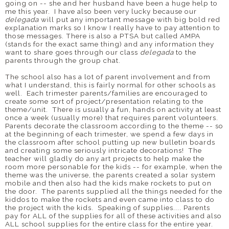
going on -- she and her husband have been a huge help to
me this year. I have also been very lucky because our
delegada
will put any important message with big bold red
explanation marks so I know I really have to pay attention to
those messages. There is also a PTSA but called AMPA
(stands for the exact same thing) and any information they
want to share goes through our class
delegada
to the
parents through the group chat.
The school also has a lot of parent involvement and from
what I understand, this is fairly normal for other schools as
well. Each trimester parents/families are encouraged to
create some sort of project/presentation relating to the
theme/unit. There is usually a fun, hands on activity at least
once a week (usually more) that requires parent volunteers.
Parents decorate the classroom according to the theme -- so
at the beginning of each trimester, we spend a few days in
the classroom after school putting up new bulletin boards
and creating some seriously intricate decorations! The
teacher will gladly do any art projects to help make the
room more personable for the kids -- for example, when the
theme was the universe, the parents created a solar system
mobile and then also had the kids make rockets to put on
the door. The parents supplied all the things needed for the
kiddos to make the rockets and even came into class to do
the project with the kids. Speaking of supplies.... Parents
pay for ALL of the supplies for all of these activities and also
ALL school supplies for the entire class for the entire year.