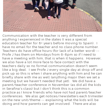
Communication with the teacher is very different from
anything I experienced in the states (I was a special
education teacher for 8+ years before moving to Spain). I
have no email for the teacher and no class phone number.
Teachers do have office hours (for lack of a better word) --
Profe J has them on Mondays from 6-8pm so if I need to
have a meeting with him, that is when it happens. However,
we also have a lot more face to face contact with the
teachers daily so no formal communication doesn't seem
like a big deal. I see Profe J every single day at drop off and
pick up so this is when I share anything with him and he can
briefly share with me as well (anything major then we set a
meeting but we haven't needed that yet). We did have a
parent/teacher conference in November (as did all the kids
in Serafina's class) but I don't think this is a common
practice as I know friends who have not had parent/teacher
conferences. We also get notices/newsletters each trimester
on the new unit/theme -- explaining what the kids will be
doing and how parents can get involved. There are also