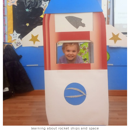
learning about rocket ships and space