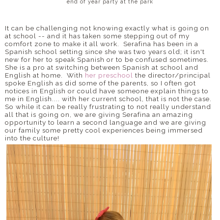
end of year party at the park
It can be challenging not knowing exactly what is going on
at school -- and it has taken some stepping out of my
comfort zone to make it all work. Serafina has been in a
Spanish school setting since she was two years old; it isn't
new for her to speak Spanish or to be confused sometimes.
She is a pro at switching between Spanish at school and
English at home. With
her preschool
the director/principal
spoke English as did some of the parents, so I often got
notices in English or could have someone explain things to
me in English.... with her current school, that is not the case.
So while it can be really frustrating to not really understand
all that is going on, we are giving Serafina an amazing
opportunity to learn a second language and we are giving
our family some pretty cool experiences being immersed
into the culture!