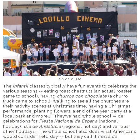
fin de curso
The
infantil
classes typically have fun events to celebrate the
various seasons -- eating roast chestnuts (an actual roaster
came to school), having
churros con chocolate
(a churro
truck came to school), walking to see all the churches are
their nativity scenes at Christmas time, having a Christmas
performance, planting flowers, a end of the year party at a
local park and more... They've had whole school wide
celebrations for
Fiesta Nacional de Espa
a
(national
ñ
holiday),
Dia de Andalucia
(regional holiday) and various
other holidays! The whole school also does what Americans
would consider field day -- but they call it
fiesta de