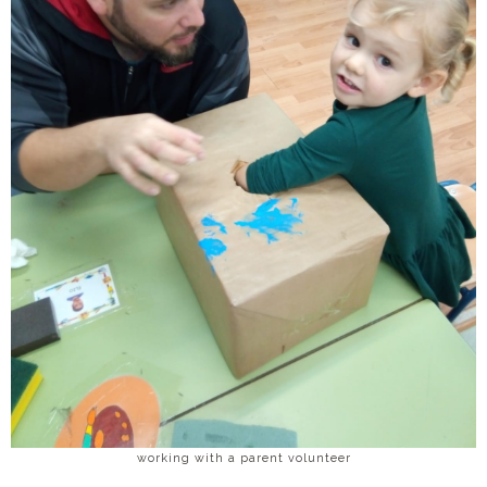
working with a parent volunteer