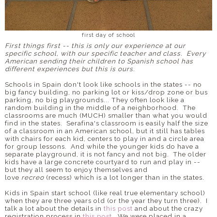
first day of school
First things first -- this is only our experience at our
specific school, with our specific teacher and class. Every
American sending their children to Spanish school has
different experiences but this is ours.
Schools in Spain don't look like schools in the states -- no
big fancy building, no parking lot or kiss/drop zone or bus
parking, no big playgrounds... They often look like a
random building in the middle of a neighborhood. The
classrooms are much (MUCH) smaller than what you would
find in the states. Serafina's classroom is easily half the size
of a classroom in an American school, but it still has tables
with chairs for each kid, centers to play in and a circle area
for group lessons. And while the younger kids do have a
separate playground, it is not fancy and not big. The older
kids have a large concrete courtyard to run and play in --
but they all seem to enjoy themselves and
love
recreo
(recess) which is a lot longer than in the states.
Kids in Spain start school (like real true elementary school)
when they are three years old (or the year they turn three). I
talk a lot about the details in
this post
and about the crazy
registration process in
this post
. We were placed in a