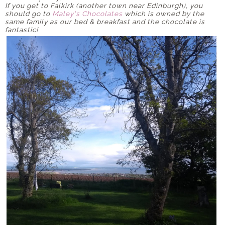
If you get to Falkirk (another town near Edinburgh), you
should go to
Maley's Chocolates
which is owned by the
same family as our bed & breakfast and the chocolate is
fantastic!