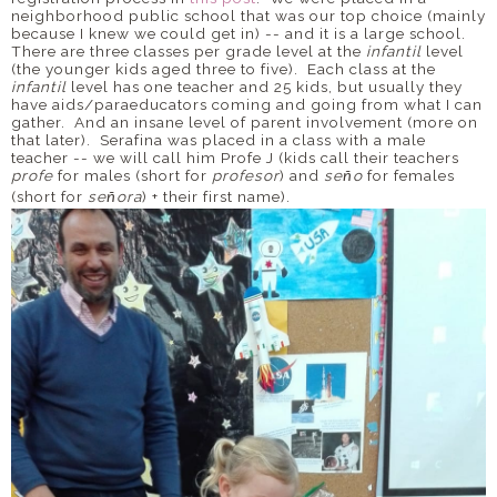
neighborhood public school that was our top choice (mainly
because I knew we could get in) -- and it is a large school.
There are three classes per grade level at the
infantil
level
(the younger kids aged three to five). Each class at the
infantil
level has one teacher and 25 kids, but usually they
have aids/paraeducators coming and going from what I can
gather. And an insane level of parent involvement (more on
that later). Serafina was placed in a class with a male
teacher -- we will call him Profe J (kids call their teachers
profe
for males (short for
profesor
) and
se
o
for females
ñ
(short for
se
ora
) + their first name).
ñ