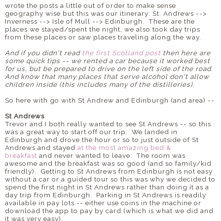
wrote the posts a little out of order to make sense
geography wise but this was our itinerary: St. Andrews -->
Inverness --> Isle of Mull --> Edinburgh. These are the
places we stayed/spent the night, we also took day trips
from these places or saw places traveling along the way.
And if you didn't read
the first Scotland post
then here are
some quick tips -- we rented a car because it worked best
for us, but be prepared to drive on the left side of the road.
And know that many places that serve alcohol don't allow
children inside (this includes many of the distilleries).
So here with go with St Andrew and Edinburgh (and area) --
St Andrews
Trevor and I both really wanted to see St Andrews -- so this
was a great way to start off our trip. We landed in
Edinburgh and drove the hour or so to just outside of St
Andrews and stayed
at the most amazing bed &
breakfast
and never wanted to leave. The room was
awesome and the breakfast was so good (and so family/kid
friendly). Getting to St Andrews from Edinburgh is not easy
without a car or a guided tour so this was why we decided to
spend the first night in St Andrews rather than doing it as a
day trip from Edinburgh. Parking in St Andrews is readily
available in pay lots -- either use coins in the machine or
download the app to pay by card (which is what we did and
it was very easy).