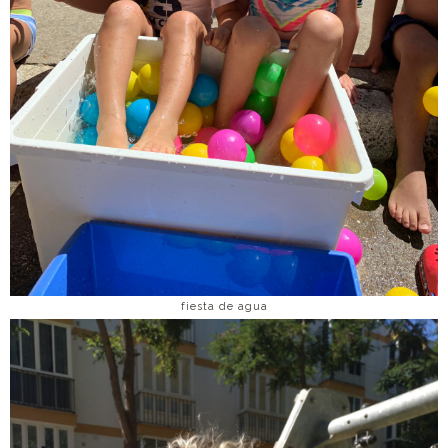
fiesta de agua