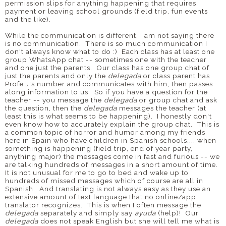
permission slips for anything happening that requires
payment or leaving school grounds (field trip, fun events
and the like).
While the communication is different, I am not saying there
is no communication. There is so much communication I
don't always know what to do :) Each class has at least one
group WhatsApp chat -- sometimes one with the teacher
and one just the parents. Our class has one group chat of
just the parents and only the
delegada
or class parent has
Profe J's number and communicates with him, then passes
along information to us. So if you have a question for the
teacher -- you message the
delegada
or group chat and ask
the question, then the
delegada
messages the teacher (at
least this is what seems to be happening). I honestly don't
even know how to accurately explain the group chat. This is
a common topic of horror and humor among my friends
here in Spain who have children in Spanish schools.... when
something is happening (field trip, end of year party,
anything major) the messages come in fast and furious -- we
are talking hundreds of messages in a short amount of time.
It is not unusual for me to go to bed and wake up to
hundreds of missed messages which of course are all in
Spanish. And translating is not always easy as they use an
extensive amount of text language that no online/app
translator recognizes. This is when I often message the
delegada
separately and simply say
ayuda
(help)! Our
delegada
does not speak English but she will tell me what is