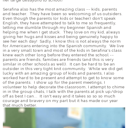
Serafina also has the most amazing class -- kids, parents
and teacher. They have been so welcoming of us outsiders.
Even though the parents (or kids or teacher) don't speak
English, they have attempted to talk to me so frequently,
letting me stumble through my beginner Spanish and
helping me when I get stuck. They love on my kid, always
giving her hugs and kisses and being genuinely happy to
see her each day! Sadly, I know this is not always the norm
for Americans entering into the Spanish community. We live
in a very small town and most of the kids in Serafina's class
knew each other long before they entered the school --
parents are friends, families are friends (and this is very
similar in other schools as well). It can be hard to be an
outsider in this very tight knit community. While we did get
lucky with an amazing group of kids and parents, I also
worked hard to be present and attempt to get to know some
of the parents. I show up for the parent meetings, I
volunteer to help decorate the classroom, I attempt to chime
in in the group chats, I talk with the parents at pick up/drop
off as best I can... It isn't easy and it takes so so so much
courage and bravery on my part but it has made our year
that much better.