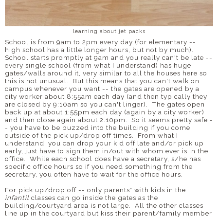
learning about jet packs
School is from 9am to 2pm every day (for elementary --
high school has a little longer hours, but not by much).
School starts promptly at 9am and you really can't be late --
every single school (from what I understand) has huge
gates/walls around it, very similar to all the houses here so
this is not unusual. But this means that you can't walk on
campus whenever you want -- the gates are opened by a
city worker about 8:55am each day (and then typically they
are closed by 9:10am so you can't linger). The gates open
back up at about 1:55pm each day (again by a city worker)
and then close again about 2:10pm. So it seems pretty safe -
- you have to be buzzed into the building if you come
outside of the pick up/drop off times. From what I
understand, you can drop your kid off late and/or pick up
early, just have to sign them in/out with whom ever is in the
office. While each school does have a secretary, s/he has
specific office hours so if you need something from the
secretary, you often have to wait for the office hours.
For pick up/drop off -- only parents* with kids in the
infantil
classes can go inside the gates as the
building/courtyard area is not large. All the other classes
line up in the courtyard but kiss their parent/family member