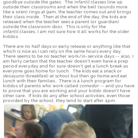
goodbye outside the gates. The
infantil
classes line up
outside their classrooms and when the bell (sounds more
like a siren) rings at 9am, the teacher comes out and brings
their class inside. Then at the end of the day, the kids are
released when the teacher sees a parent (or guardian)
outside the classroom door. This is only for the
infantil
classes, I am not sure how it all works for the older
kiddos.
There are no half days or early release or anything like that
which is nice as I can rely on the same hours every day.
There seems to be no teacher work/in-service days -- also, I
am fairly certain that the teacher doesn't even have a prep
period everyday and for sure doesn't get a lunch break as
everyone goes home for lunch. The kids eat a snack or
desayuno
(breakfast) at school but then go home and eat
lunch with their families. There is a lunch program for
kiddos of parents who work called
comedor
-- and you have
to prove that you are working and your kiddo doesn't have
other care. If kids do any after school activities, even those
provided by the school, they tend to start after 4pm.