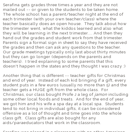
Serafina gets grades three times a year and they are not
mailed out -- or given to the students to be taken home.
The whole school has a parent/teacher night at the end of
each trimester (with your own teacher/class) where the
teacher basically does an open house. They talk about how
the trimester went, what the kiddos learned and also what
they will be learning in the next trimester.... And then they
hand out the grades and student work from that trimester.
Parents sign a formal sign in sheet to say they have received
the grades and then can ask any questions to the teacher.
Our grade meetings typically only last about thirty minutes
but they can go longer (depends on the parents and
teachers). I tried explaining to some parents that this
doesn't happen in the states and they thought I was crazy :)
Another thing that is different -- teacher gifts for Christmas
and end of year. Instead of each kid bringing if a gift, every
student puts in a few euros (usually no more than 5) and the
teacher gets a HUGE gift from the whole class. For
Christmas, our class bought Profe J a leg of
jamon
including
some other local foods and treats. And for the end of year,
we got him and his wife a spa day at a local spa. Students
tend to not bring in individual gifts, it can be considered
offensive as a lot of thought and time goes into the whole
class gift. Class gifts are also bought for any
aids/paraeducators that work in the classroom.
Serafina was placed in a classroom with no other American