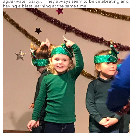
agua
(water party). They always seem to be celebrating and
having a blast learning at the same time!