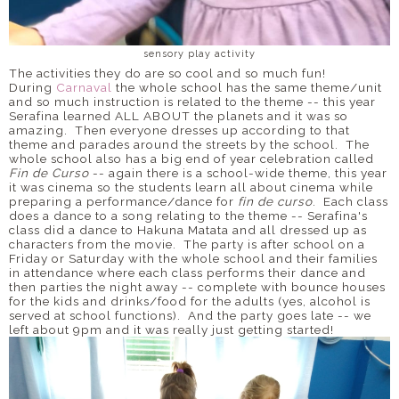
sensory play activity
The activities they do are so cool and so much fun!
During
Carnaval
the whole school has the same theme/unit
and so much instruction is related to the theme -- this year
Serafina learned ALL ABOUT the planets and it was so
amazing. Then everyone dresses up according to that
theme and parades around the streets by the school. The
whole school also has a big end of year celebration called
Fin de Curso
-- again there is a school-wide theme, this year
it was cinema so the students learn all about cinema while
preparing a performance/dance for
fin de curso
. Each class
does a dance to a song relating to the theme -- Serafina's
class did a dance to Hakuna Matata and all dressed up as
characters from the movie. The party is after school on a
Friday or Saturday with the whole school and their families
in attendance where each class performs their dance and
then parties the night away -- complete with bounce houses
for the kids and drinks/food for the adults (yes, alcohol is
served at school functions). And the party goes late -- we
left about 9pm and it was really just getting started!