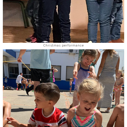
Christmas performance