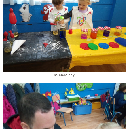
science day