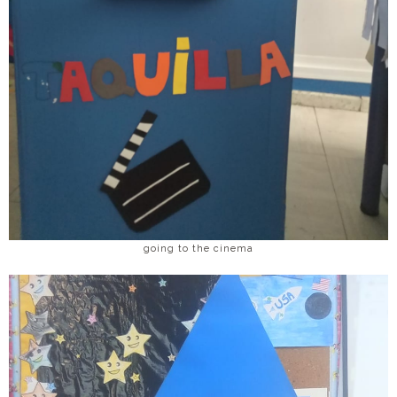
going to the cinema