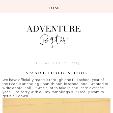
FRIDAY, JUNE 21, 2019
SPANISH PUBLIC SCHOOL
We have officially made it through one full school year of
the Peanut attending Spanish public school and I wanted to
write about it all! It was a lot to take in and learn over the
year -- so sorry with all my ramblings but I really want to
get it all down.