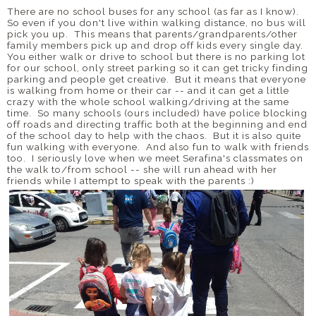
There are no school buses for any school (as far as I know).
So even if you don't live within walking distance, no bus will
pick you up. This means that parents/grandparents/other
family members pick up and drop off kids every single day.
You either walk or drive to school but there is no parking lot
for our school, only street parking so it can get tricky finding
parking and people get creative. But it means that everyone
is walking from home or their car -- and it can get a little
crazy with the whole school walking/driving at the same
time. So many schools (ours included) have police blocking
off roads and directing traffic both at the beginning and end
of the school day to help with the chaos. But it is also quite
fun walking with everyone. And also fun to walk with friends
too. I seriously love when we meet Serafina's classmates on
the walk to/from school -- she will run ahead with her
friends while I attempt to speak with the parents :)